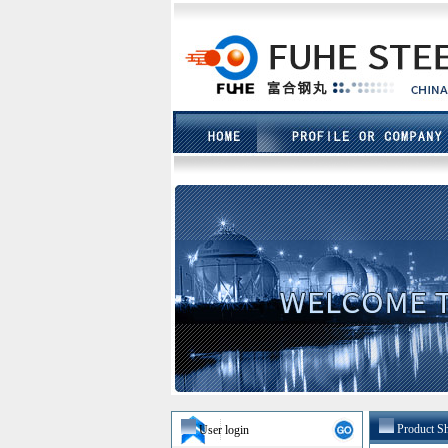
Product S
User login