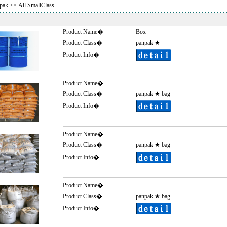
pak
>> All SmallClass
Product Name�
Box
Product Class�
panpak
★
Product Info�
Product Name�
Product Class�
panpak
★
bag
Product Info�
Product Name�
Product Class�
panpak
★
bag
Product Info�
Product Name�
Product Class�
panpak
★
bag
Product Info�