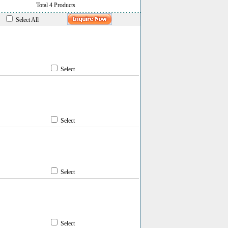
Total 4 Products
Select All
Select
Select
Select
Select