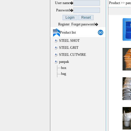
User name�
Product
>>
pan
Password�
Register
Forget password�
Product list
STEEL SHOT
STEEL GRIT
STEEL CUTWIRE
panpak
box
bag