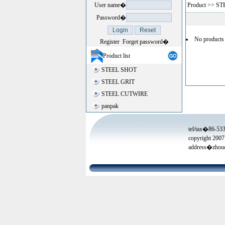
User name�
Product
>>
ST
Password�
No products
Register
Forget password�
Product list
STEEL SHOT
STEEL GRIT
STEEL CUTWIRE
panpak
tel/tax�86-53
copyright 2007
address�zhouc