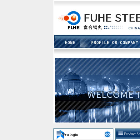
Product S
User login