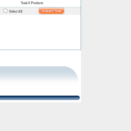
Total 0 Products
Select All