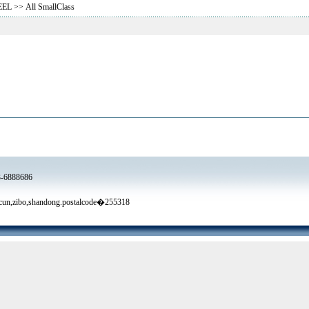
EEL
>> All SmallClass
3-6888686
un,zibo,shandong.postalcode�255318